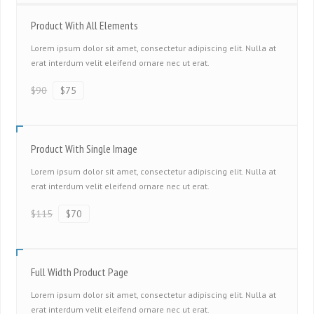
Product With All Elements
Lorem ipsum dolor sit amet, consectetur adipiscing elit. Nulla at
erat interdum velit eleifend ornare nec ut erat.
$90
$75
Product With Single Image
Lorem ipsum dolor sit amet, consectetur adipiscing elit. Nulla at
erat interdum velit eleifend ornare nec ut erat.
$115
$70
Full Width Product Page
Lorem ipsum dolor sit amet, consectetur adipiscing elit. Nulla at
erat interdum velit eleifend ornare nec ut erat.