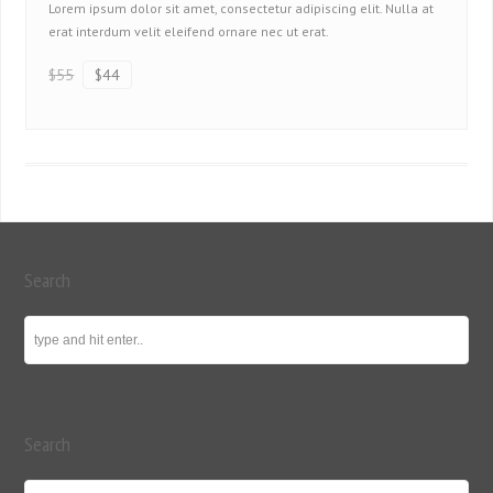
Lorem ipsum dolor sit amet, consectetur adipiscing elit. Nulla at
erat interdum velit eleifend ornare nec ut erat.
$55
$44
Search
Search