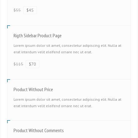
$55
$45
Rigth Sidebar Product Page
Lorem ipsum dolor sit amet, consectetur adipiscing elit. Nulla at
erat interdum velit eleifend ornare nec ut erat.
$115
$70
Product Without Price
Lorem ipsum dolor sit amet, consectetur adipiscing elit. Nulla at
erat interdum velit eleifend ornare nec ut erat.
Product Without Comments