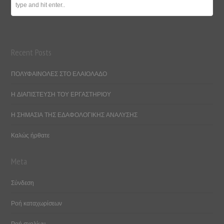
Recent Posts
ΠΟΛΥΦΑΙΝΟΛΕΣ ΣΤΟ ΕΛΑΙΟΛΑΔΟ
Η ΔΙΑΠΙΣΤΕΥΣΗ ΤΟΥ ΕΡΓΑΣΤΗΡΙΟΥ
Η ΣΗΜΑΣΙΑ ΤΗΣ ΕΔΑΦΟΛΟΓΙΚΗΣ ΑΝΑΛΥΣΗΣ
Καλώς ήρθατε
Meta
Σύνδεση
Ροή καταχωρίσεων
Ροή σχολίων