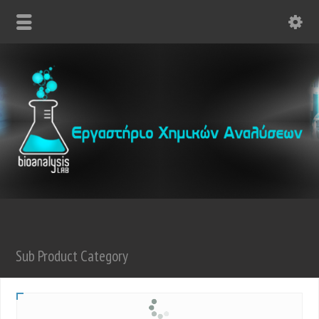
Sub Product Category